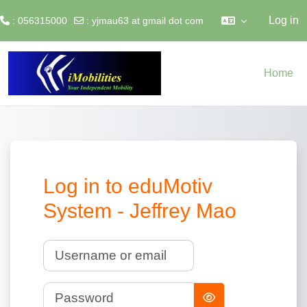
Log in
: 056315000
:
yjmau63 at gmail dot com
Skip to main content
Home
Log in to eduMotiv
System - Jeffrey Mao
Username or email
Password