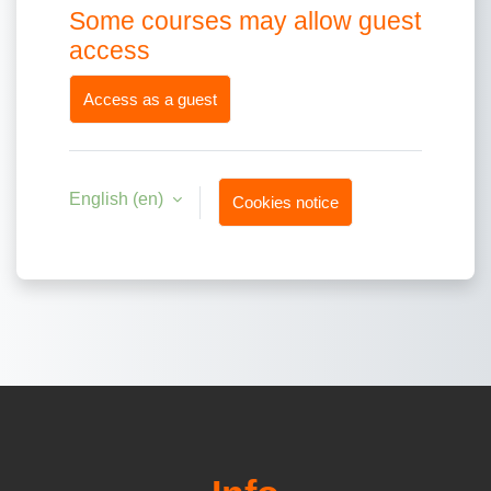
Some courses may allow guest
access
Access as a guest
English ‎(en)‎
Cookies notice