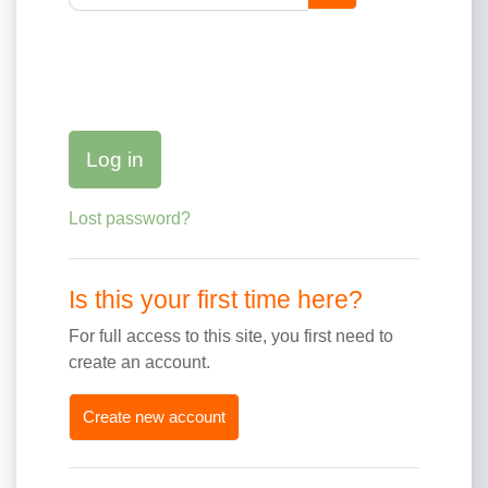
Log in
Lost password?
Is this your first time here?
For full access to this site, you first need to
create an account.
Create new account