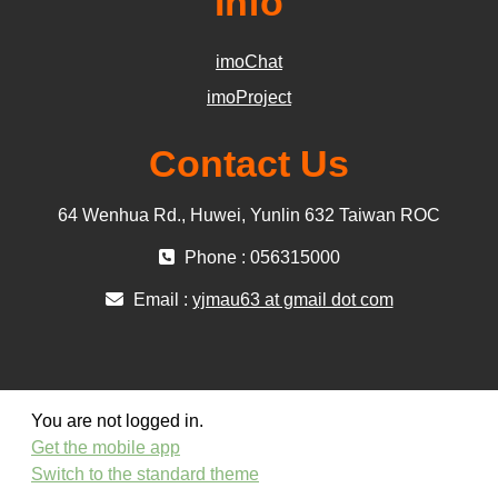
Info
imoChat
imoProject
Contact Us
64 Wenhua Rd., Huwei, Yunlin 632 Taiwan ROC
Phone : 056315000
Email :
yjmau63 at gmail dot com
You are not logged in.
Get the mobile app
Switch to the standard theme